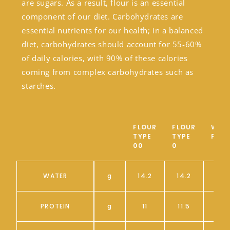
are sugars. As a result, flour is an essential
component of our diet. Carbohydrates are
essential nutrients for our health; in a balanced
diet, carbohydrates should account for 55-60%
of daily calories, with 90% of these calories
coming from complex carbohydrates such as
starches.
FLOUR
FLOUR
WHO
TYPE
TYPE
FLO
00
0
WATER
g
14.2
14.2
PROTEIN
g
11
11.5