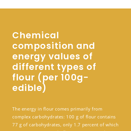
Chemical
composition and
energy values of
different types of
flour (per 100g-
edible)
The energy in flour comes primarily from
complex carbohydrates: 100 g of flour contains
77 g of carbohydrates, only 1.7 percent of which