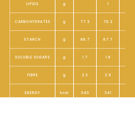
LIPIDS
g
1
CARBOHYDRATES
g
77.3
76.2
6
STARCH
g
68.7
67.7
5
SOLUBLE SUGARS
g
1.7
1.8
FIBRE
g
2.2
2.9
ENERGY
kcal
340
341
*If the entire table Is not visible, scroll
horizontally towards the right