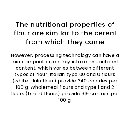
The nutritional properties of
flour are similar to the cereal
from which they come
However, processing technology can have a
minor impact on energy intake and nutrient
content, which varies between different
types of flour. Italian type 00 and 0 flours
(white plain flour) provide 340 calories per
100 g. Wholemeal flours and type 1 and 2
flours (bread flours) provide 319 calories per
100 g.