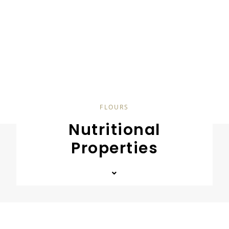
FLOURS
Nutritional
Properties