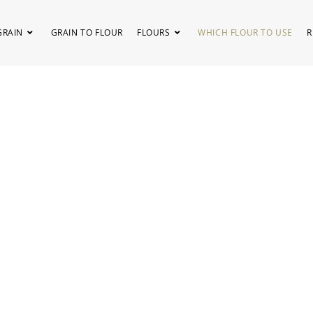
GRAIN
GRAIN TO FLOUR
FLOURS
WHICH FLOUR TO USE
R