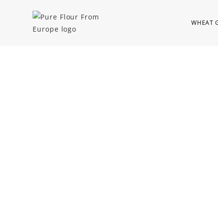
WHEAT 