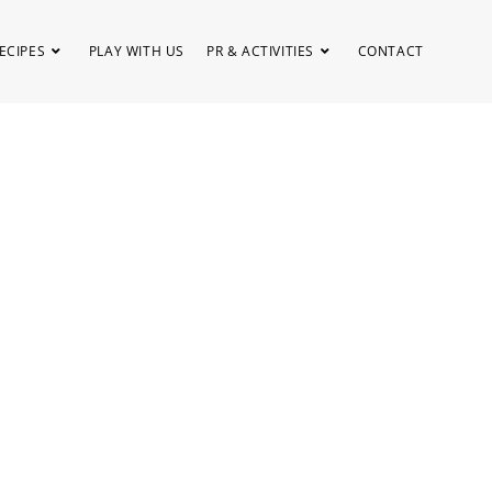
ECIPES
PLAY WITH US
PR & ACTIVITIES
CONTACT