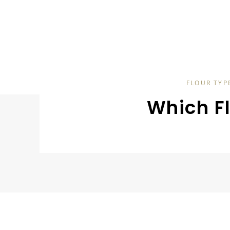
FLOUR TYP
Which F