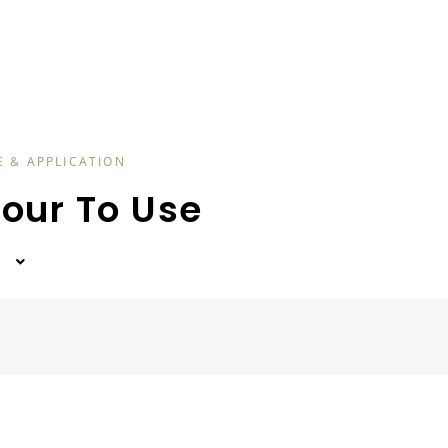
E & APPLICATION
lour To Use