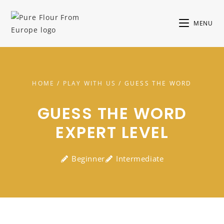
MENU
HOME
/
PLAY WITH US
/ GUESS THE WORD
GUESS THE WORD
EXPERT LEVEL
Beginner
Intermediate