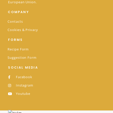
European Union.
COMPANY
Contacts
Cookies & Privacy
FORMS
Recipe Form
Suggestion Form
SOCIAL MEDIA
Facebook
Instagram
Youtube