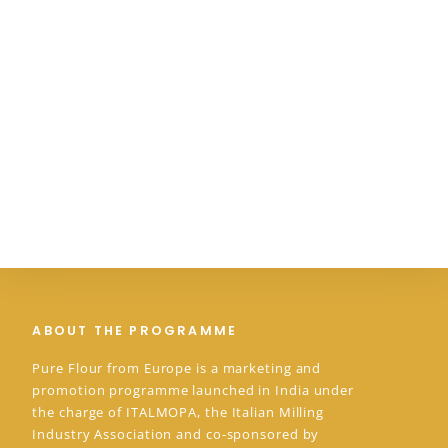
ABOUT THE PROGRAMME
Pure Flour from Europe is a marketing and
promotion programme launched in India under
the charge of ITALMOPA, the Italian Milling
Industry Association and co-sponsored by