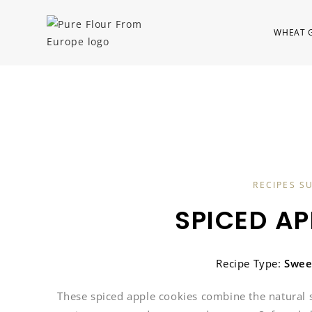
WHEAT 
RECIPES S
SPICED AP
Recipe Type:
Swee
These spiced apple cookies combine the natural 