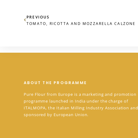
PREVIOUS
TOMATO, RICOTTA AND MOZZARELLA CALZONE
ABOUT THE PROGRAMME
Pure Flour from Europe is a marketing and promotion
programme launched in India under the charge of
ITALMOPA, the Italian Milling Industry Association and
sponsored by European Union.