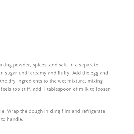
 baking powder, spices, and salt. In a separate
n sugar until creamy and fluffy. Add the egg and
the dry ingredients to the wet mixture, mixing
feels too stiff, add 1 tablespoon of milk to loosen
le. Wrap the dough in cling film and refrigerate
 to handle.