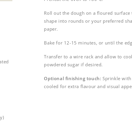
Roll out the dough on a floured surface 
shape into rounds or your preferred sha
paper.
Bake for 12-15 minutes, or until the edg
Transfer to a wire rack and allow to co
ated
powdered sugar if desired.
Optional finishing touch:
Sprinkle with
cooled for extra flavour and visual appe
y)