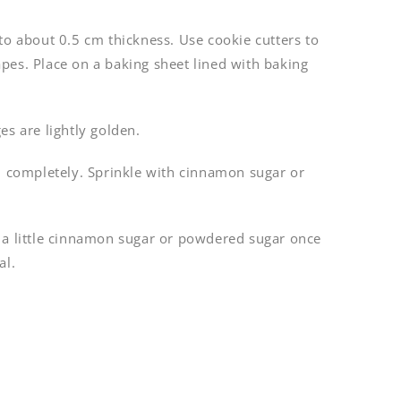
to about 0.5 cm thickness. Use cookie cutters to
pes. Place on a baking sheet lined with baking
es are lightly golden.
ol completely. Sprinkle with cinnamon sugar or
 a little cinnamon sugar or powdered sugar once
al.