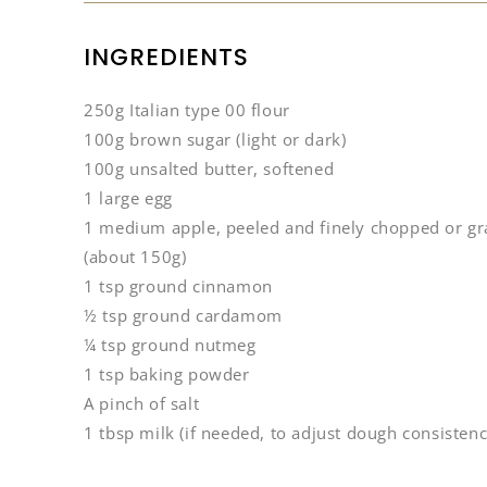
INGREDIENTS
250g Italian type 00 flour
100g brown sugar (light or dark)
100g unsalted butter, softened
1 large egg
1 medium apple, peeled and finely chopped or gr
(about 150g)
1 tsp ground cinnamon
½ tsp ground cardamom
¼ tsp ground nutmeg
1 tsp baking powder
A pinch of salt
1 tbsp milk (if needed, to adjust dough consistenc