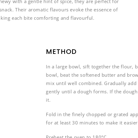
y with a gentle hint of spice, they are perfect for
y snack. Their aromatic flavours evoke the essence of
aking each bite comforting and flavourful.
METHOD
In a large bowl, sift together the flour,
bowl, beat the softened butter and brow
mix until well combined. Gradually add 
gently until a dough forms. If the dough 
it.
Fold in the finely chopped or grated app
for at least 30 minutes to make it easier
Preheat the oven to 180°C.