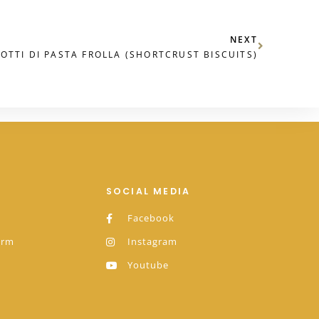
NEXT
COTTI DI PASTA FROLLA (SHORTCRUST BISCUITS)
SOCIAL MEDIA
Facebook
orm
Instagram
Youtube