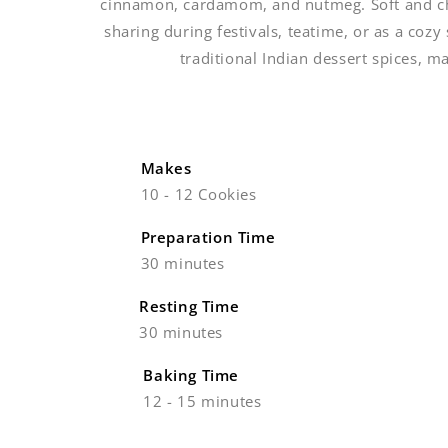
cinnamon, cardamom, and nutmeg. Soft and chew
sharing during festivals, teatime, or as a coz
traditional Indian dessert spices, m
Makes
10 - 12 Cookies
Preparation Time
30 minutes
Resting Time
30 minutes
Baking Time
12 - 15 minutes