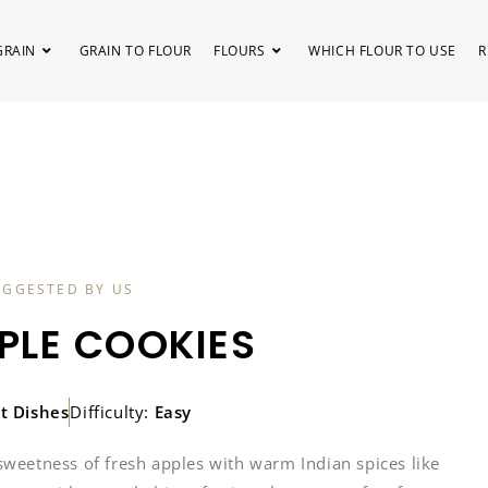
GRAIN
GRAIN TO FLOUR
FLOURS
WHICH FLOUR TO USE
R
UGGESTED BY US
PLE COOKIES
t Dishes
Difficulty:
Easy
sweetness of fresh apples with warm Indian spices like