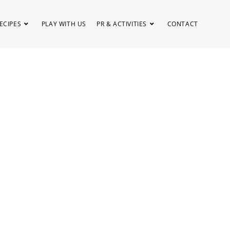
ECIPES
PLAY WITH US
PR & ACTIVITIES
CONTACT