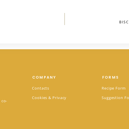
BIS
COMPANY
FORMS
Contacts
Recipe Form
Cookies & Privacy
Suggestion F
 co-