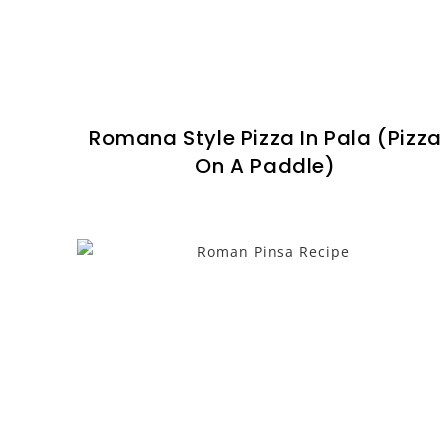
Romana Style Pizza In Pala (Pizza
On A Paddle)