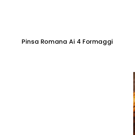
Pinsa Romana Ai 4 Formaggi