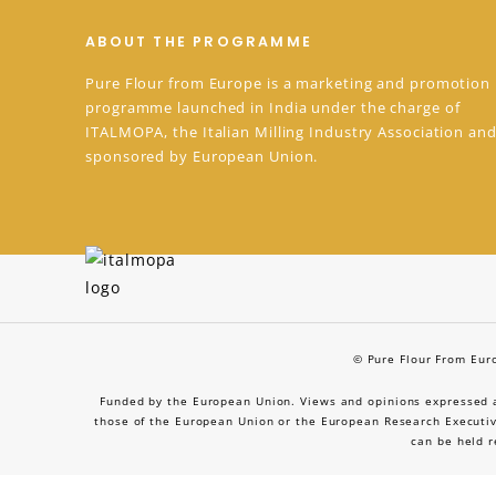
ABOUT THE PROGRAMME
Pure Flour from Europe is a marketing and promotion
programme launched in India under the charge of
ITALMOPA, the Italian Milling Industry Association and
sponsored by European Union.
© Pure Flour From Euro
Funded by the European Union. Views and opinions expressed ar
those of the European Union or the European Research Executiv
can be held r