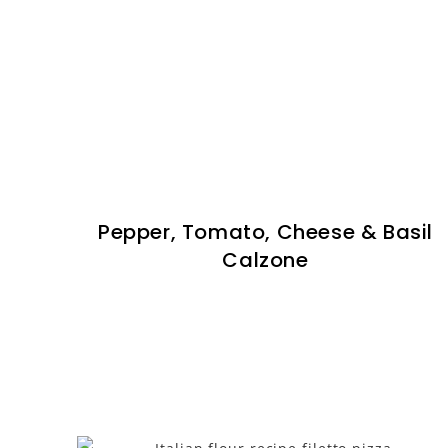
Pepper, Tomato, Cheese & Basil
Calzone