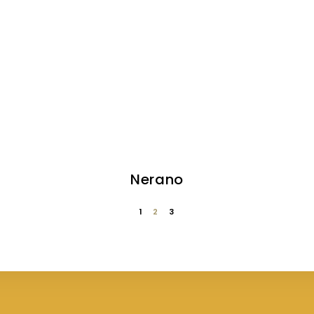
Nerano
1
2
3