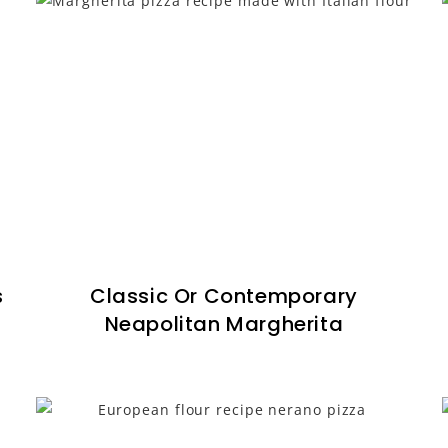
s
Classic Or Contemporary
Neapolitan Margherita