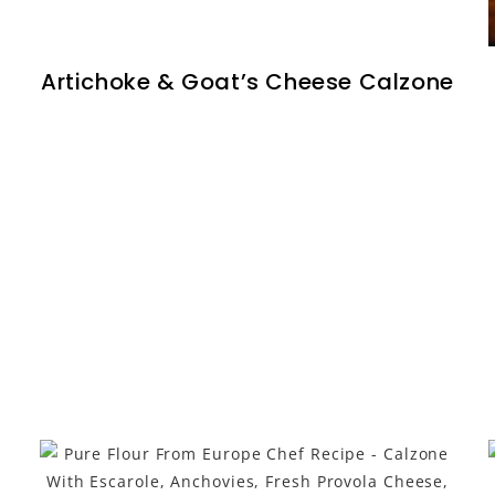
Artichoke & Goat’s Cheese Calzone