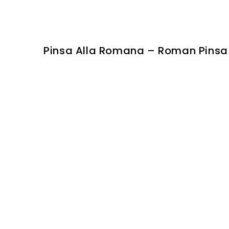
Pinsa Alla Romana – Roman Pinsa