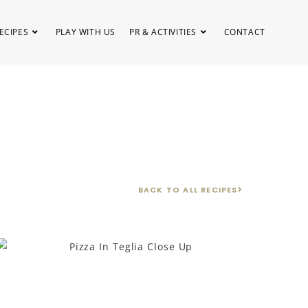
ECIPES
PLAY WITH US
PR & ACTIVITIES
CONTACT
BACK TO ALL RECIPES