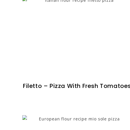
Filetto – Pizza With Fresh Tomatoe