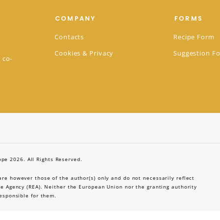
COMPANY
FORMS
Contacts
Recipe Form
Cookies & Privacy
Suggestion F
 co-
pe 2026. All Rights Reserved.
e however those of the author(s) only and do not necessarily reflect
e Agency (REA). Neither the European Union nor the granting authority
esponsible for them.