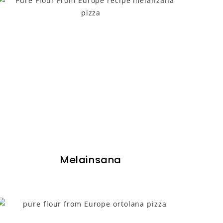
Melainsana