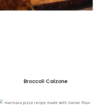
Broccoli Calzone