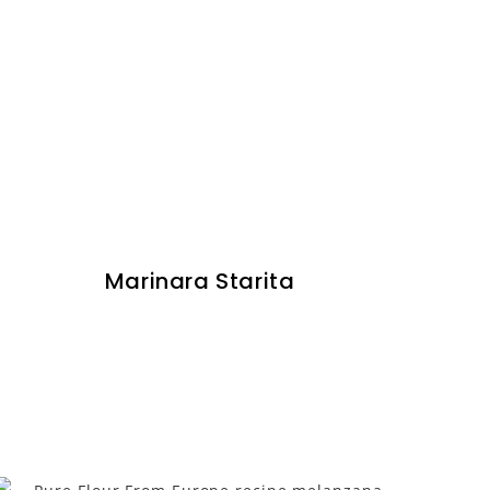
Marinara Starita