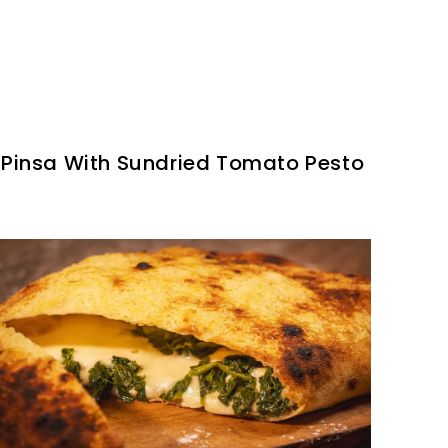
Pinsa With Sundried Tomato Pesto