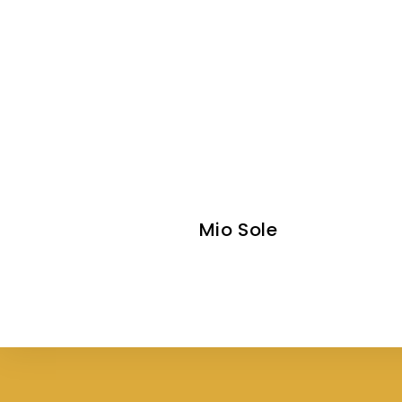
Mio Sole