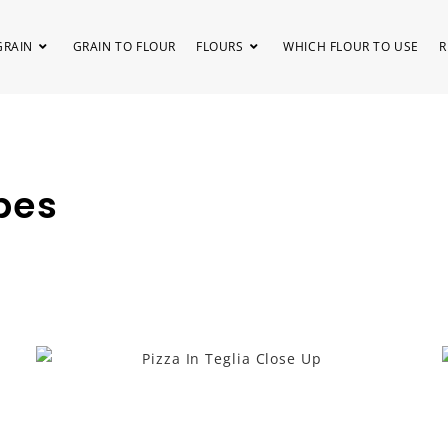
GRAIN
GRAIN TO FLOUR
FLOURS
WHICH FLOUR TO USE
R
pes