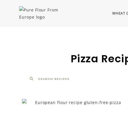
WHEAT 
Pizza Reci