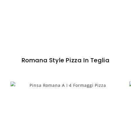
Romana Style Pizza In Teglia