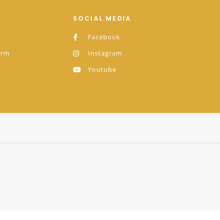
SOCIAL MEDIA
Facebook
orm
Instagram
Youtube