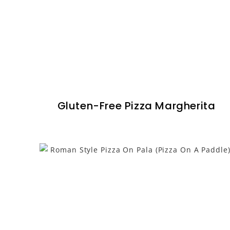
Gluten-Free Pizza Margherita