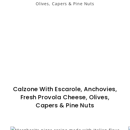
Calzone With Escarole, Anchovies,
Fresh Provola Cheese, Olives,
Capers & Pine Nuts