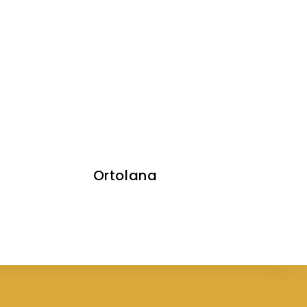
Ortolana