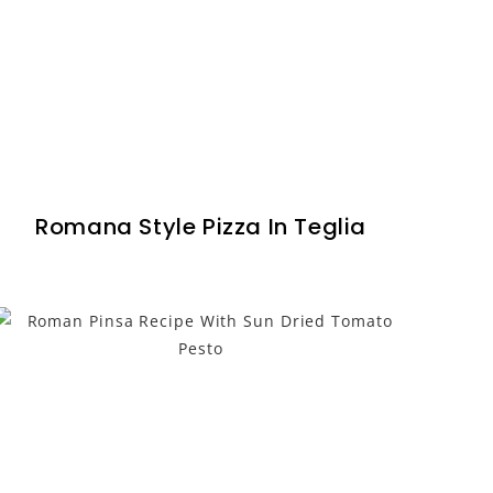
Romana Style Pizza In Teglia